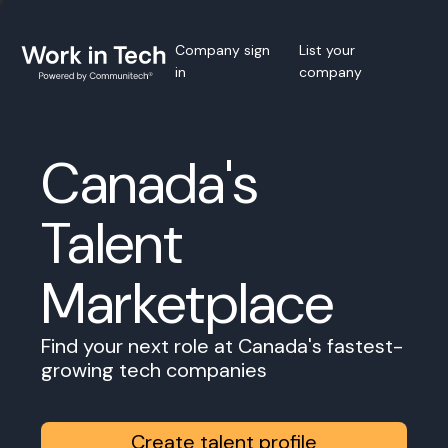
Company sign
List your
in
company
Canada's
Talent
Marketplace
Find your next role at Canada's fastest-
growing tech companies
Create talent profile