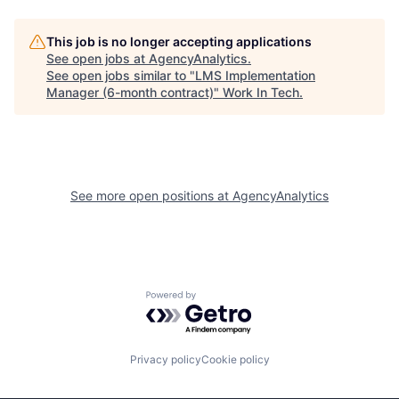
This job is no longer accepting applications
See open jobs at
AgencyAnalytics
.
See open jobs similar to "
LMS Implementation
Manager (6-month contract)
"
Work In Tech
.
See more open positions at
AgencyAnalytics
Powered by Getro.com
Privacy policy
Cookie policy