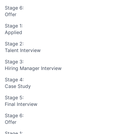
Stage 6:
Offer
Stage 1:
Applied
Stage 2:
Talent Interview
Stage 3:
Hiring Manager Interview
Stage 4:
Case Study
Stage 5:
Final Interview
Stage 6:
Offer
Stage 1: