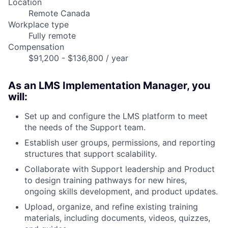
Location
Remote Canada
Workplace type
Fully remote
Compensation
$91,200 - $136,800 / year
As an LMS Implementation Manager, you
will:
Set up and configure the LMS platform to meet
the needs of the Support team.
Establish user groups, permissions, and reporting
structures that support scalability.
Collaborate with Support leadership and Product
to design training pathways for new hires,
ongoing skills development, and product updates.
Upload, organize, and refine existing training
materials, including documents, videos, quizzes,