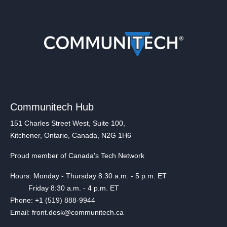
Communitech Hub
151 Charles Street West, Suite 100,
Kitchener, Ontario, Canada, N2G 1H6
Proud member of Canada's Tech Network
Hours: Monday - Thursday 8:30 a.m. - 5 p.m. ET
Friday 8:30 a.m. - 4 p.m. ET
Phone: +1 (519) 888-9944
Email: front.desk@communitech.ca