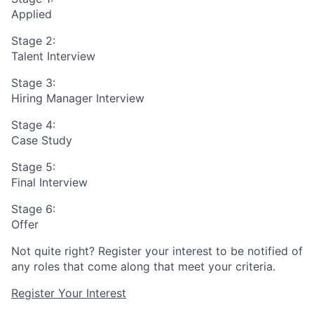
Applied
Stage 2:
Talent Interview
Stage 3:
Hiring Manager Interview
Stage 4:
Case Study
Stage 5:
Final Interview
Stage 6:
Offer
Not quite right? Register your interest to be notified of
any roles that come along that meet your criteria.
Register Your Interest