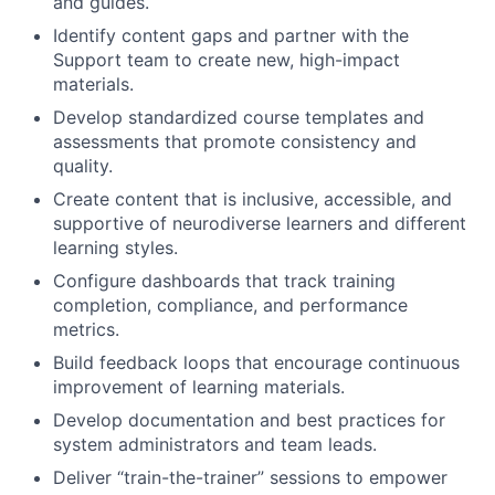
and guides.
Identify content gaps and partner with the
Support team to create new, high-impact
materials.
Develop standardized course templates and
assessments that promote consistency and
quality.
Create content that is inclusive, accessible, and
supportive of neurodiverse learners and different
learning styles.
Configure dashboards that track training
completion, compliance, and performance
metrics.
Build feedback loops that encourage continuous
improvement of learning materials.
Develop documentation and best practices for
system administrators and team leads.
Deliver “train-the-trainer” sessions to empower