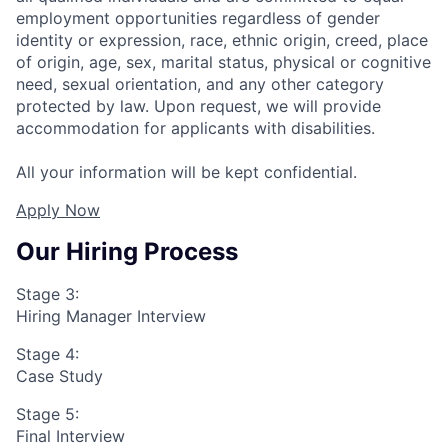
employment opportunities regardless of gender
identity or expression, race, ethnic origin, creed, place
of origin, age, sex, marital status, physical or cognitive
need, sexual orientation, and any other category
protected by law. Upon request, we will provide
accommodation for applicants with disabilities.
All your information will be kept confidential.
Apply Now
Our Hiring Process
Stage 3:
Hiring Manager Interview
Stage 4:
Case Study
Stage 5:
Final Interview