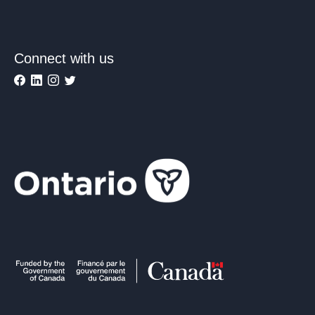
Connect with us