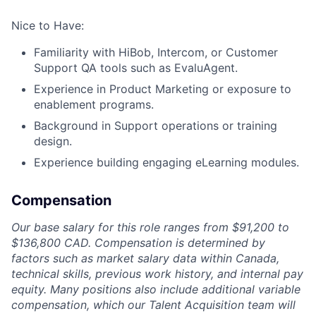
Nice to Have:
Familiarity with HiBob, Intercom, or Customer
Support QA tools such as EvaluAgent.
Experience in Product Marketing or exposure to
enablement programs.
Background in Support operations or training
design.
Experience building engaging eLearning modules.
Compensation
Our base salary for this role ranges from $91,200 to
$136,800 CAD. Compensation is determined by
factors such as market salary data within Canada,
technical skills, previous work history, and internal pay
equity. Many positions also include additional variable
compensation, which our Talent Acquisition team will