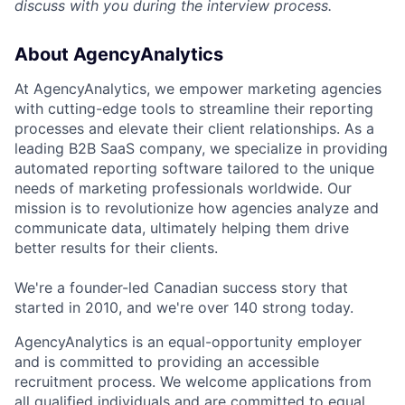
discuss with you during the interview process.
About AgencyAnalytics
At AgencyAnalytics, we empower marketing agencies
with cutting-edge tools to streamline their reporting
processes and elevate their client relationships. As a
leading B2B SaaS company, we specialize in providing
automated reporting software tailored to the unique
needs of marketing professionals worldwide. Our
mission is to revolutionize how agencies analyze and
communicate data, ultimately helping them drive
better results for their clients.
We're a founder-led Canadian success story that
started in 2010, and we're over 140 strong today.
AgencyAnalytics is an equal-opportunity employer
and is committed to providing an accessible
recruitment process. We welcome applications from
all qualified individuals and are committed to equal