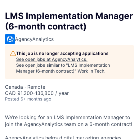
LMS Implementation Manager
(6-month contract)
AgencyAnalytics
This job is no longer accepting applications
See open jobs at
AgencyAnalytics
.
See open jobs similar to "
LMS Implementation
Manager (6-month contract)
"
Work In Tech
.
Canada · Remote
CAD 91,200-136,800 / year
Posted
6+ months ago
We’re looking for an LMS Implementation Manager to
join the AgencyAnalytics team on a 6-month contract!
AgencyAnalytics helps digital marketing agencies