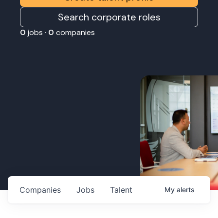
Search corporate roles
0
jobs ·
0
companies
Companies
Jobs
Talent
My
alerts