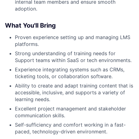
internal team members and ensure smooth
adoption.
What You'll Bring
Proven experience setting up and managing LMS
platforms.
Strong understanding of training needs for
Support teams within SaaS or tech environments.
Experience integrating systems such as CRMs,
ticketing tools, or collaboration software.
Ability to create and adapt training content that is
accessible, inclusive, and supports a variety of
learning needs.
Excellent project management and stakeholder
communication skills.
Self-sufficiency and comfort working in a fast-
paced, technology-driven environment.