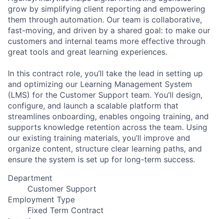
grow by simplifying client reporting and empowering
them through automation. Our team is collaborative,
fast-moving, and driven by a shared goal: to make our
customers and internal teams more effective through
great tools and great learning experiences.
In this contract role, you’ll take the lead in setting up
and optimizing our Learning Management System
(LMS) for the Customer Support team. You’ll design,
configure, and launch a scalable platform that
streamlines onboarding, enables ongoing training, and
supports knowledge retention across the team. Using
our existing training materials, you’ll improve and
organize content, structure clear learning paths, and
ensure the system is set up for long-term success.
Department
Customer Support
Employment Type
Fixed Term Contract