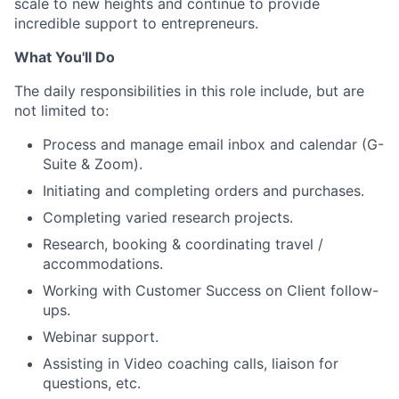
scale to new heights and continue to provide
incredible support to entrepreneurs.
What You'll Do
The daily responsibilities in this role include, but are
not limited to:
Process and manage email inbox and calendar (G-
Suite & Zoom).
Initiating and completing orders and purchases.
Completing varied research projects.
Research, booking & coordinating travel /
accommodations.
Working with Customer Success on Client follow-
ups.
Webinar support.
Assisting in Video coaching calls, liaison for
questions, etc.