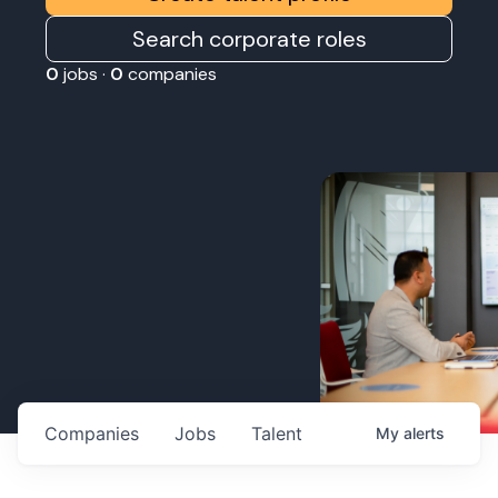
Search corporate roles
0
jobs ·
0
companies
Companies
Jobs
Talent
My
alerts