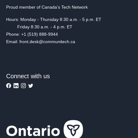
Proud member of Canada's Tech Network
Hours: Monday - Thursday 8:30 a.m. - 5 p.m. ET
Friday 8:30 a.m. - 4 p.m. ET
Phone: +1 (519) 888-9944
Email: front.desk@communitech.ca
Connect with us