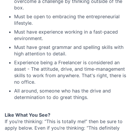
overcome a challenge by thinking outside of the
box.
Must be open to embracing the entrepreneurial
lifestyle.
Must have experience working in a fast-paced
environment.
Must have great grammar and spelling skills with
high attention to detail.
Experience being a Freelancer is considered an
asset - The attitude, drive, and time-management
skills to work from anywhere. That's right, there is
no office.
All around, someone who has the drive and
determination to do great things.
Like What You See?
If you’re thinking: “This is totally me!” then be sure to
apply below. Even if you’re thinking: “This definitely