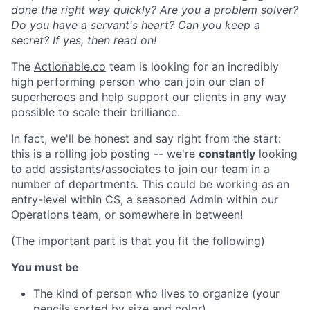
done the right way quickly? Are you a problem solver?
Do you have a servant's heart? Can you keep a
secret? If yes, then read on!
The
Actionable.co
team is looking for an incredibly
high performing person who can join our clan of
superheroes and help support our clients in any way
possible to scale their brilliance.
In fact, we'll be honest and say right from the start:
this is a rolling job posting -- we're
constantly
looking
to add assistants/associates to join our team in a
number of departments. This could be working as an
entry-level within CS, a seasoned Admin within our
Operations team, or somewhere in between!
(The important part is that you fit the following)
You must be
The kind of person who lives to organize (your
pencils sorted by size and color).