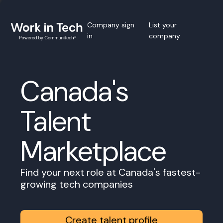
Company sign
List your
in
company
Canada's
Talent
Marketplace
Find your next role at Canada's fastest-
growing tech companies
Create talent profile