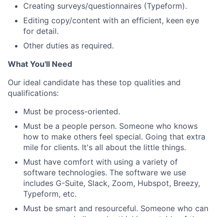
Creating surveys/questionnaires (Typeform).
Editing copy/content with an efficient, keen eye
for detail.
Other duties as required.
What You'll Need
Our ideal candidate has these top qualities and
qualifications:
Must be process-oriented.
Must be a people person. Someone who knows
how to make others feel special. Going that extra
mile for clients. It's all about the little things.
Must have comfort with using a variety of
software technologies. The software we use
includes G-Suite, Slack, Zoom, Hubspot, Breezy,
Typeform, etc.
Must be smart and resourceful. Someone who can