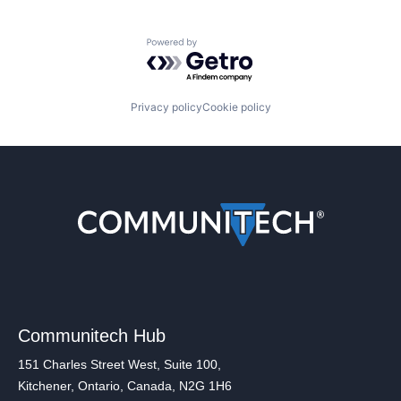
Powered by Getro.com
Privacy policy
Cookie policy
Communitech Hub
151 Charles Street West, Suite 100,
Kitchener, Ontario, Canada, N2G 1H6