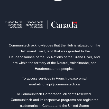
Communitech acknowledges that the Hub is situated on the
Haldimand Tract, land that was granted to the
Haudenosaunee of the Six Nations of the Grand River, and
are within the territory of the Neutral, Anishinaabe, and
Haudenosaunee peoples.
To access services in French please email
marketinghelp@communitech.ca
© Communitech Corporation. All rights reserved.
Communitech and its respective programs are registered
trademarks in Canada and the United States