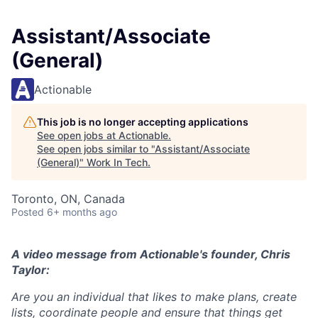
Assistant/Associate
(General)
Actionable
This job is no longer accepting applications
See open jobs at
Actionable
.
See open jobs similar to "
Assistant/Associate
(General)
"
Work In Tech
.
Toronto, ON, Canada
Posted
6+ months ago
A video message from Actionable's founder, Chris
Taylor:
Are you an individual that likes to make plans, create
lists, coordinate people and ensure that things get