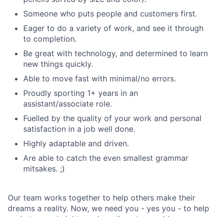
Someone who puts people and customers first.
Eager to do a variety of work, and see it through
to completion.
Be great with technology, and determined to learn
new things quickly.
Able to move fast with minimal/no errors.
Proudly sporting 1+ years in an
assistant/associate role.
Fuelled by the quality of your work and personal
satisfaction in a job well done.
Highly adaptable and driven.
Are able to catch the even smallest grammar
mitsakes. ;)
Our team works together to help others make their
dreams a reality. Now, we need you - yes you - to help