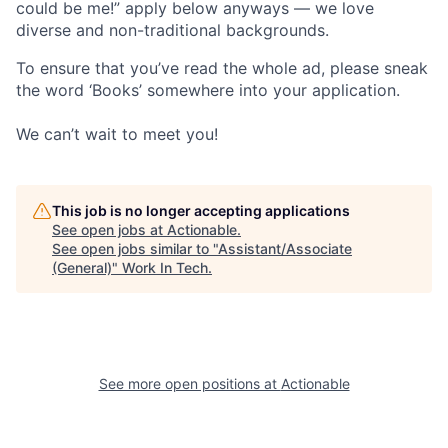
could be me!” apply below anyways — we love
diverse and non-traditional backgrounds.
To ensure that you’ve read the whole ad, please sneak
the word ‘Books’ somewhere into your application.
We can’t wait to meet you!
This job is no longer accepting applications
See open jobs at
Actionable
.
See open jobs similar to "
Assistant/Associate
(General)
"
Work In Tech
.
See more open positions at
Actionable