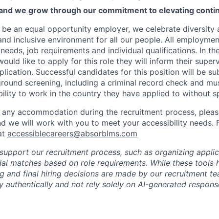
 and we grow through our commitment to elevating contin
 be an equal opportunity employer, we celebrate diversity
and inclusive environment for all our people. All employmen
eeds, job requirements and individual qualifications. In th
ld like to apply for this role they will inform their superv
plication. Successful candidates for this position will be su
ound screening, including a criminal record check and mu
ibility to work in the country they have applied to without 
 any accommodation during the recruitment process, please
nd we will work with you to meet your accessibility needs. 
at
accessiblecareers@absorblms.com
 support our recruitment process, such as organizing appli
tial matches based on role requirements. While these tools 
ing and final hiring decisions are made by our recruitment 
 authentically and not rely solely on AI-generated response