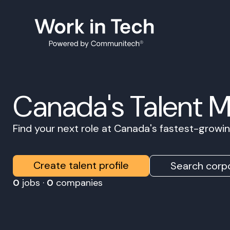
Canada's Talent 
Find your next role at Canada's fastest-grow
Create talent profile
Search corpo
0
jobs ·
0
companies