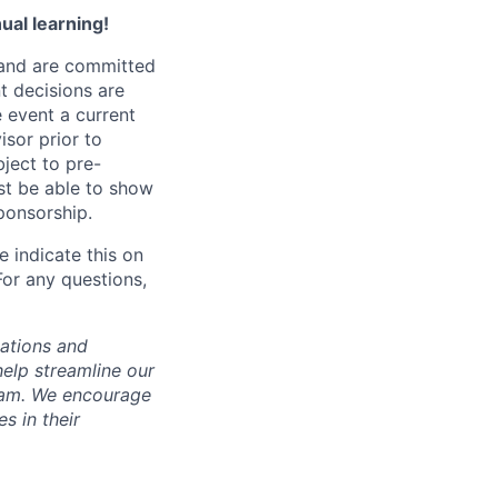
ual learning!
 and are committed
t decisions are
e event a current
isor prior to
bject to pre-
st be able to show
sponsorship.
 indicate this on
For any questions,
cations and
help streamline our
team. We encourage
s in their