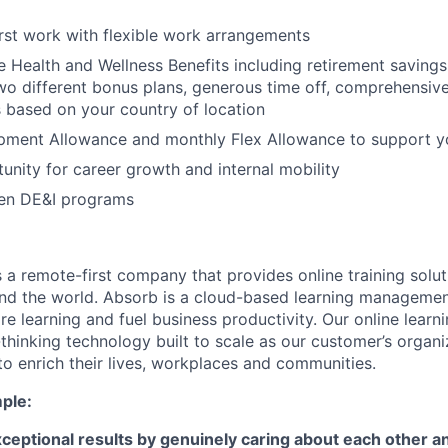
irst work with flexible work arrangements
Health and Wellness Benefits including retirement saving
r two different bonus plans, generous time off, comprehensi
s based on your country of location
pment Allowance and monthly Flex Allowance to support y
unity for career growth and internal mobility
en DE&I programs
 a remote-first company that provides online training solut
und the world. Absorb is a cloud-based learning manageme
re learning and fuel business productivity. Our online learn
hinking technology built to scale as our customer’s organ
o enrich their lives, workplaces and communities.
ple:
ceptional results by genuinely caring about each other 