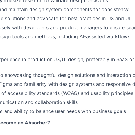
nthesize research to validate design decisions
 and maintain design system components for consistency
le solutions and advocate for best practices in UX and UI
osely with developers and product managers to ensure sea
ign tools and methods, including AI-assisted workflows
xperience in product or UX/UI design, preferably in SaaS or
io showcasing thoughtful design solutions and interaction 
 Figma and familiarity with design systems and responsive 
of accessibility standards (WCAG) and usability principles
unication and collaboration skills
 and ability to balance user needs with business goals
 become an Absorber?