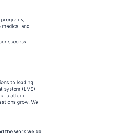
s programs,
ve medical and
our success
ions to leading
nt system (LMS)
ing platform
izations grow. We
and the work we do