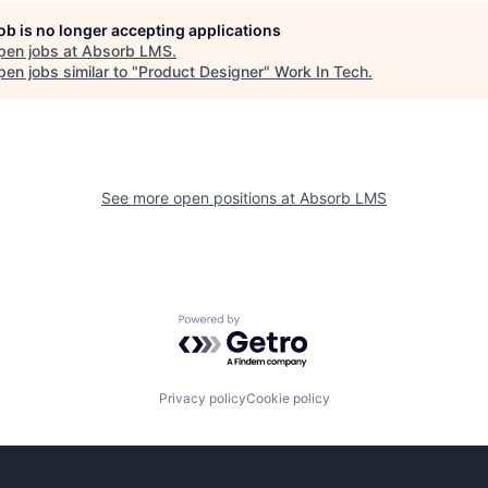
job is no longer accepting applications
pen jobs at
Absorb LMS
.
en jobs similar to "
Product Designer
"
Work In Tech
.
See more open positions at
Absorb LMS
Powered by Getro.com
Privacy policy
Cookie policy