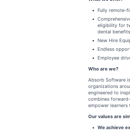
Fully remote-f
Comprehensive 
eligibility fo
dental benefit
New Hire Equi
Endless opport
Employee driv
Who are we?
Absorb Software is
organizations aro
engineered to inspi
combines forward-t
empower learners t
Our values are sim
We achieve ex