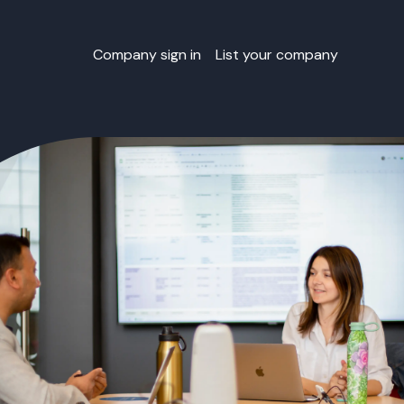
Company sign in
List your company