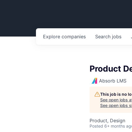
Explore
companies
Search
jobs
Product D
Absorb LMS
This job is no 
See open jobs a
See open jobs si
Product, Design
Posted
6+ months ag