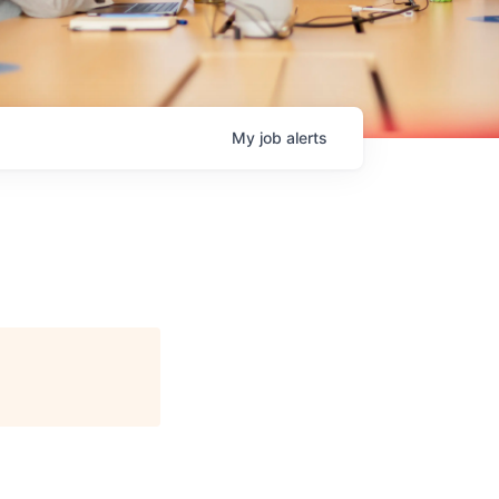
My
job
alerts