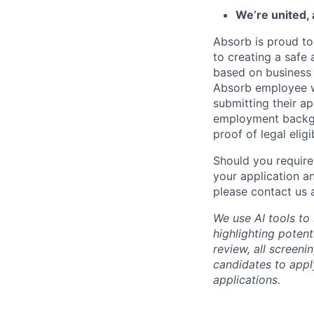
We’re united,
Absorb is proud to
to creating a safe 
based on business n
Absorb employee wou
submitting their ap
employment backgr
proof of legal elig
Should you require
your application a
please contact us 
We use AI tools to
highlighting poten
review, all screen
candidates to apply
applications.