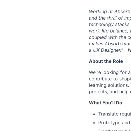
Working at Absorb 
and the thrill of i
technology stacks 
work-life balance,
coupled with the c
makes Absorb more 
a UX Designer." - 
About the Role
We’re looking for a
contribute to shapi
learning solutions.
projects, and help
What You’ll Do
Translate requ
Prototype and 