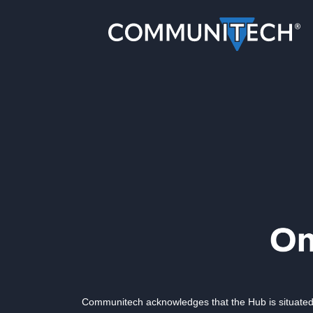
Communitech acknowledges that the Hub is situated 