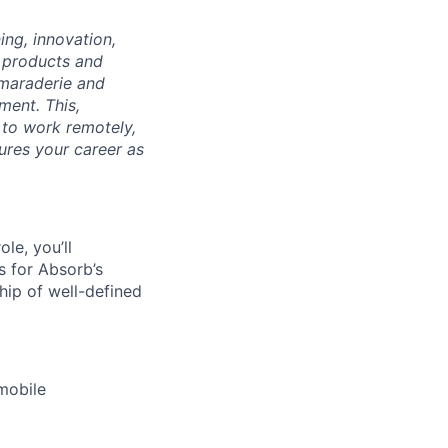
ng, innovation,
f products and
amaraderie and
ment. This,
 to work remotely,
ures your career as
le, you’ll
s for Absorb’s
hip of well-defined
mobile