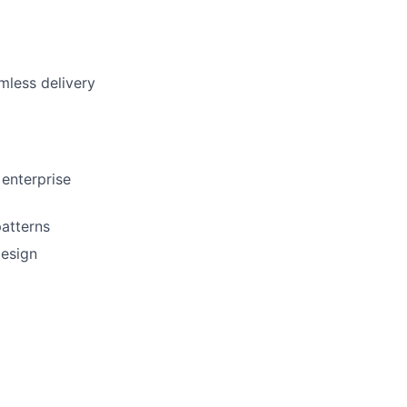
mless delivery
 enterprise
patterns
design