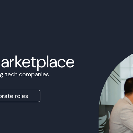
Marketplace
ing tech companies
rate roles