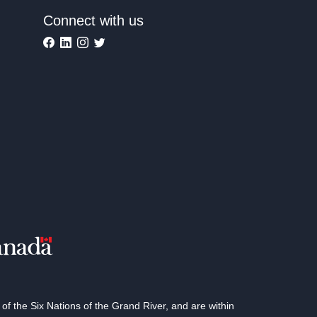
Connect with us
 the Six Nations of the Grand River, and are within