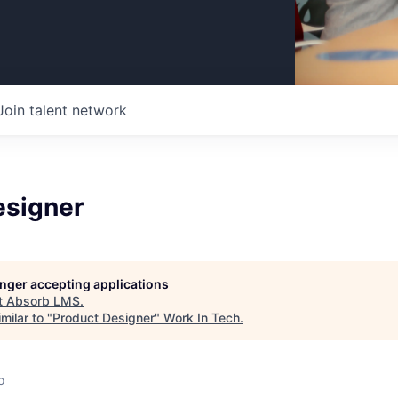
Join talent network
esigner
longer accepting applications
t
Absorb LMS
.
milar to "
Product Designer
"
Work In Tech
.
o