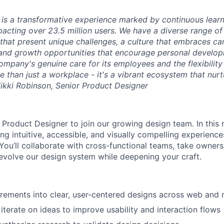
is a transformative experience marked by continuous learni
mpacting over 23.5 million users. We have a diverse range o
that present unique challenges, a culture that embraces c
 and growth opportunities that encourage personal develop
ompany's genuine care for its employees and the flexibility
than just a workplace - it's a vibrant ecosystem that nurt
Nikki Robinson, Senior Product Designer
 Product Designer to join our growing design team. In this ro
ng intuitive, accessible, and visually compelling experience
 You’ll collaborate with cross-functional teams, take owners
 evolve our design system while deepening your craft.
irements into clear, user-centered designs across web and 
iterate on ideas to improve usability and interaction flows