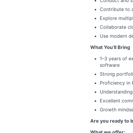
Conduct and sy
Contribute to
Explore multip
Collaborate cl
Use modern des
What You’ll Bring
1–3 years of e
software
Strong portfol
Proficiency in
Understanding 
Excellent comm
Growth mindset
Are you ready to
What we offer: