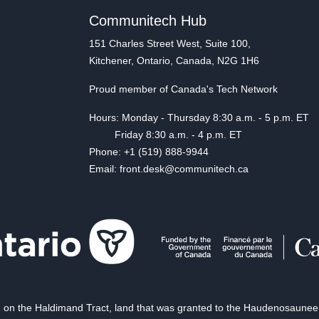
Communitech Hub
151 Charles Street West, Suite 100,
Kitchener, Ontario, Canada, N2G 1H6
Proud member of Canada's Tech Network
Hours: Monday - Thursday 8:30 a.m. - 5 p.m. ET
Friday 8:30 a.m. - 4 p.m. ET
Phone: +1 (519) 888-9944
Email: front.desk@communitech.ca
on the Haldimand Tract, land that was granted to the Haudenosaunee of