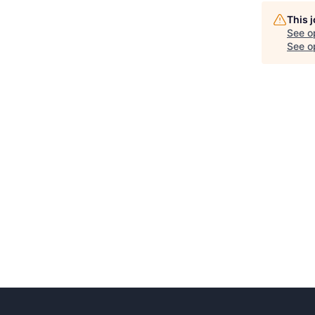
This 
See o
See op