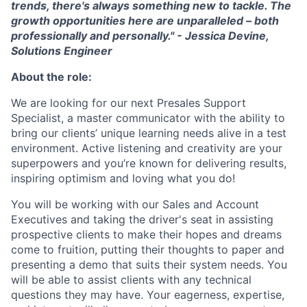
trends, there's always something new to tackle. The
growth opportunities here are unparalleled – both
professionally and personally.
" - Jessica Devine,
Solutions Engineer
About the role:
We are looking for our next Presales Support
Specialist, a master communicator with the ability to
bring our clients’ unique learning needs alive in a test
environment. Active listening and creativity are your
superpowers and you’re known for delivering results,
inspiring optimism and loving what you do!
You will be working with our Sales and Account
Executives and taking the driver's seat in assisting
prospective clients to make their hopes and dreams
come to fruition, putting their thoughts to paper and
presenting a demo that suits their system needs. You
will be able to assist clients with any technical
questions they may have. Your eagerness, expertise,