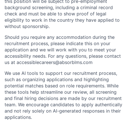
this position will be subject to pre-employment
background screening, including a criminal record
check and must be able to show proof of legal
eligibility to work in the country they have applied to
without sponsorship.
Should you require any accommodation during the
recruitment process, please indicate this on your
application and we will work with you to meet your
accessibility needs. For any questions, please contact
us at accessiblecareers@absorblms.com
We use AI tools to support our recruitment process,
such as organizing applications and highlighting
potential matches based on role requirements. While
these tools help streamline our review, all screening
and final hiring decisions are made by our recruitment
team. We encourage candidates to apply authentically
and not rely solely on AI-generated responses in their
applications.