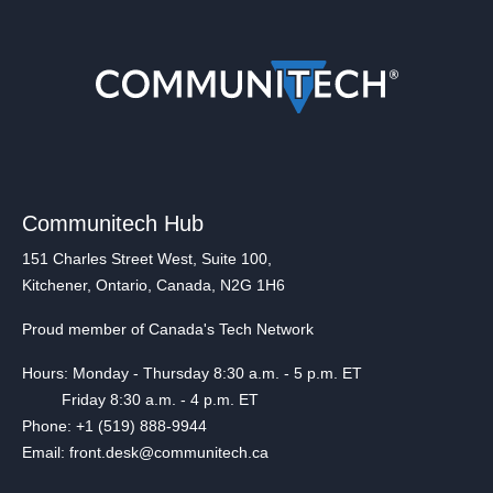
Communitech Hub
151 Charles Street West, Suite 100,
Kitchener, Ontario, Canada, N2G 1H6
Proud member of Canada's Tech Network
Hours: Monday - Thursday 8:30 a.m. - 5 p.m. ET
Friday 8:30 a.m. - 4 p.m. ET
Phone: +1 (519) 888-9944
Email: front.desk@communitech.ca