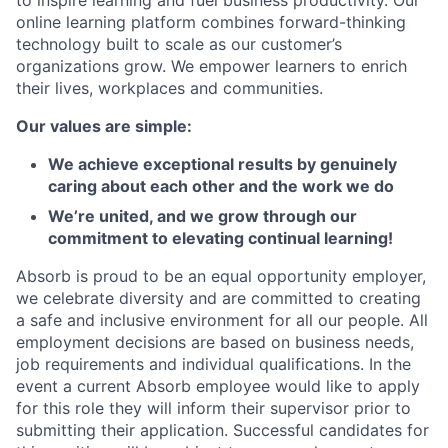
to inspire learning and fuel business productivity. Our
online learning platform combines forward-thinking
technology built to scale as our customer’s
organizations grow. We empower learners to enrich
their lives, workplaces and communities.
Our values are simple:
We achieve exceptional results by genuinely
caring about each other and the work we do
We’re united, and we grow through our
commitment to elevating continual learning!
Absorb is proud to be an equal opportunity employer,
we celebrate diversity and are committed to creating
a safe and inclusive environment for all our people. All
employment decisions are based on business needs,
job requirements and individual qualifications. In the
event a current Absorb employee would like to apply
for this role they will inform their supervisor prior to
submitting their application. Successful candidates for