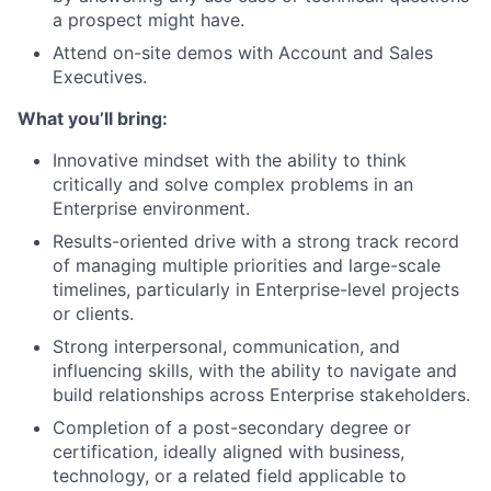
a prospect might have.
Attend on-site demos with Account and Sales
Executives.
What you’ll bring:
Innovative mindset with the ability to think
critically and solve complex problems in an
Enterprise environment.
Results-oriented drive with a strong track record
of managing multiple priorities and large-scale
timelines, particularly in Enterprise-level projects
or clients.
Strong interpersonal, communication, and
influencing skills, with the ability to navigate and
build relationships across Enterprise stakeholders.
Completion of a post-secondary degree or
certification, ideally aligned with business,
technology, or a related field applicable to