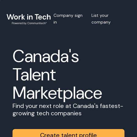
Company sign
List your
in
company
Canada's
Talent
Marketplace
Find your next role at Canada's fastest-
growing tech companies
Create talent profile