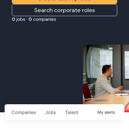
Search corporate roles
0
jobs ·
0
companies
Companies
Jobs
Talent
My
alerts