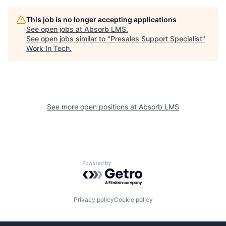
This job is no longer accepting applications
See open jobs at
Absorb LMS
.
See open jobs similar to "
Presales Support Specialist
"
Work In Tech
.
See more open positions at
Absorb LMS
Powered by Getro.com
Privacy policy
Cookie policy