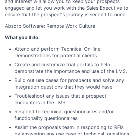
and interest will allow you to keep your prospects
engaged and let you work with the Sales Executive to
ensure that the prospect's journey is second to none.
Absorb Software: Remote Work Culture
What you’ll do:
Attend and perform Technical On-line
Demonstrations for potential clients.
Create and customize trial portals to help
demonstrate the importance and use of the LMS.
Build out use cases for prospects and solve any
integration questions that they would have.
Troubleshoot any issues that a prospect
encounters in the LMS.
Respond to technical questionnaires and/or
functionality questionnaires.
Assist the proposals team in responding to RFIs
by answering any use case or technical. questions