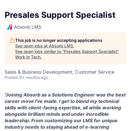
Presales Support Specialist
Absorb LMS
This job is no longer accepting applications
See open jobs at
Absorb LMS
.
See open jobs similar to "
Presales Support Specialist
"
Work In Tech
.
Sales & Business Development, Customer Service
Posted
6+ months ago
"
Joining Absorb as a Solutions Engineer was the best
career move I've made. I get to blend my technical
skills with client-facing expertise, all while working
alongside brilliant minds and under incredible
leadership. From customizing our LMS for unique
industry needs to staying ahead of e-learning