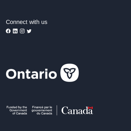
Connect with us