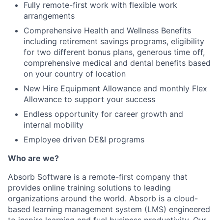
Fully remote-first work with flexible work
arrangements
Comprehensive Health and Wellness Benefits
including retirement savings programs, eligibility
for two different bonus plans, generous time off,
comprehensive medical and dental benefits based
on your country of location
New Hire Equipment Allowance and monthly Flex
Allowance to support your success
Endless opportunity for career growth and
internal mobility
Employee driven DE&I programs
Who are we?
Absorb Software is a remote-first company that
provides online training solutions to leading
organizations around the world. Absorb is a cloud-
based learning management system (LMS) engineered