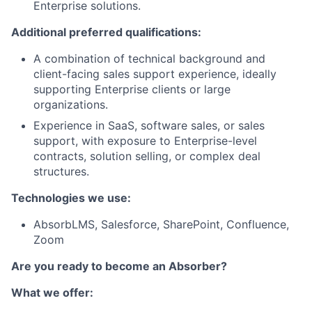
Enterprise solutions.
Additional preferred qualifications:
A combination of technical background and
client-facing sales support experience, ideally
supporting Enterprise clients or large
organizations.
Experience in SaaS, software sales, or sales
support, with exposure to Enterprise-level
contracts, solution selling, or complex deal
structures.
Technologies we use:
AbsorbLMS, Salesforce, SharePoint, Confluence,
Zoom
Are you ready to become an Absorber?
What we offer: