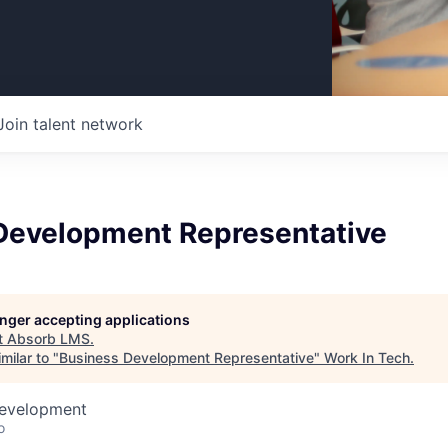
Join talent network
Development Representative
longer accepting applications
t
Absorb LMS
.
milar to "
Business Development Representative
"
Work In Tech
.
Development
o