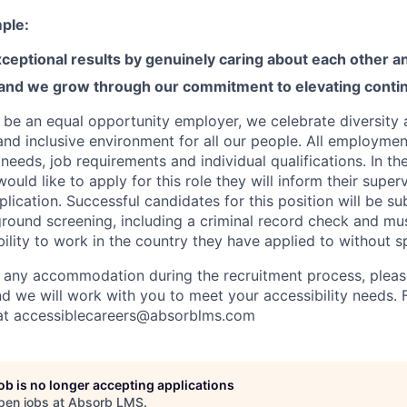
ple:
ceptional results by genuinely caring about each other 
 and we grow through our commitment to elevating contin
 be an equal opportunity employer, we celebrate diversity
and inclusive environment for all our people. All employmen
eeds, job requirements and individual qualifications. In th
ld like to apply for this role they will inform their superv
plication. Successful candidates for this position will be su
ound screening, including a criminal record check and mu
ibility to work in the country they have applied to without 
 any accommodation during the recruitment process, please
nd we will work with you to meet your accessibility needs. 
 at accessiblecareers@absorblms.com
job is no longer accepting applications
pen jobs at
Absorb LMS
.