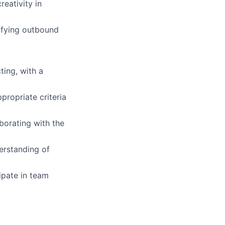
eativity in
lifying outbound
ting, with a
propriate criteria
borating with the
erstanding of
ipate in team