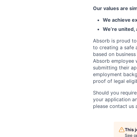
Our values are sim
We achieve ex
We’re united,
Absorb is proud to
to creating a safe 
based on business n
Absorb employee wou
submitting their ap
employment backgr
proof of legal elig
Should you require
your application a
please contact us
This 
See o