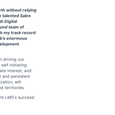
th without relying
e talented Sales
h Digital
ound team of
h my track record
rb's enormous
velopment
n driving our
elf-initiating
ate interest, and
 and persistent
ation, will
 territories.
orb LMS's success!