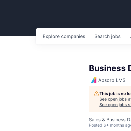
Explore
companies
Search
jobs
Business 
Absorb LMS
This job is no 
See open jobs a
See open jobs si
Sales & Business 
Posted
6+ months ag