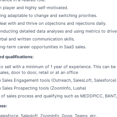
 player and highly self-motivated.
eing adaptable to change and switching priorities.
deal with and thrive on objections and rejections daily.
conducting detailed data analyses and using metrics to drive
rbal and written communication skills.
long-term career opportunities in SaaS sales.
ed qualifications:
to sell with a minimum of 1 year of experience. This can be 
sales, door to door, retail or at an office
th Sales Engagement tools (Outreach, SalesLoft, Salesforce)
th Sales Prospecting tools (ZoomInfo, Lusha)
 of sales process and qualifying such as MEDDPICC, BANT,
use:
lesforce, Salesloft, ZoomInfo, Gong, Teams, etc..