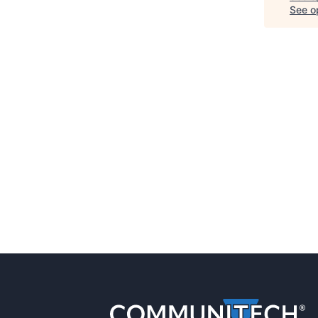
See op