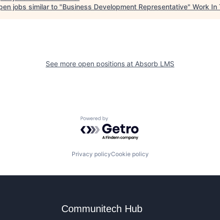
en jobs similar to "
Business Development Representative
"
Work In
See more open positions at
Absorb LMS
Powered by Getro.com
Privacy policy
Cookie policy
Communitech Hub