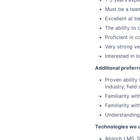
Must be a team
Excellent at b
The ability to 
Proficient in 
Very strong ve
Interested in 
Additional preferr
Proven ability 
industry, field 
Familiarity wi
Familiarity wi
Understanding
Technologies we 
Absorb LMS, Sa