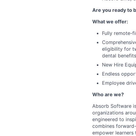
Are you ready to
What we offer:
Fully remote-f
Comprehensive 
eligibility fo
dental benefit
New Hire Equi
Endless opport
Employee driv
Who are we?
Absorb Software is
organizations aro
engineered to inspi
combines forward-t
empower learners t