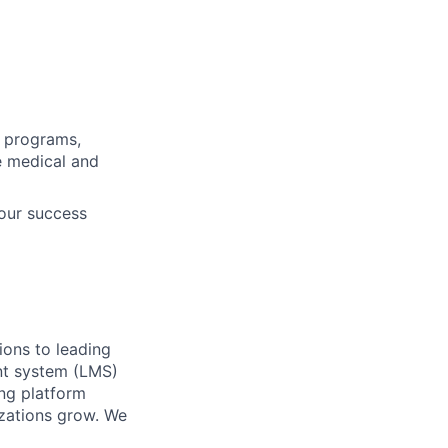
s programs,
ve medical and
our success
ions to leading
nt system (LMS)
ing platform
izations grow. We