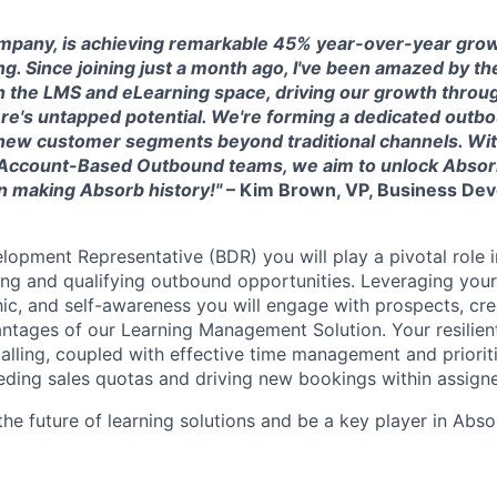
mpany, is achieving remarkable 45% year-over-year grow
g. Since joining just a month ago, I've been amazed by th
n the LMS and eLearning space, driving our growth throug
ere's untapped potential. We're forming a dedicated outb
 new customer segments beyond traditional channels. Wit
g Account-Based Outbound teams, we aim to unlock Abso
 in making Absorb history!"
– Kim Brown, VP, Business De
lopment Representative (BDR) you will play a pivotal role i
ng and qualifying outbound opportunities. Leveraging your s
hic, and self-awareness you will engage with prospects, cre
tages of our Learning Management Solution. Your resilient
lling, coupled with effective time management and prioritiz
eding sales quotas and driving new bookings within assigned
the future of learning solutions and be a key player in Abs