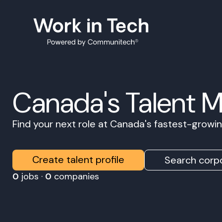
Canada's Talent 
Find your next role at Canada's fastest-grow
Create talent profile
Search corpo
0
jobs ·
0
companies