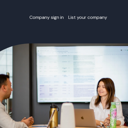
Company sign in
List your company