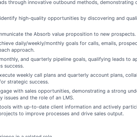
ds through innovative outbound methods, demonstrating cr
identify high-quality opportunities by discovering and qua
mmunicate the Absorb value proposition to new prospects.
chieve daily/weekly/monthly goals for calls, emails, prospec
reach approach.
monthly, and quarterly pipeline goals, qualifying leads to ap
es success.
ecute weekly call plans and quarterly account plans, colla
or strategic success.
ngage with sales opportunities, demonstrating a strong und
ry issues and the role of an LMS.
ools with up-to-date client information and actively partic
rojects to improve processes and drive sales output.
ience in a related role.