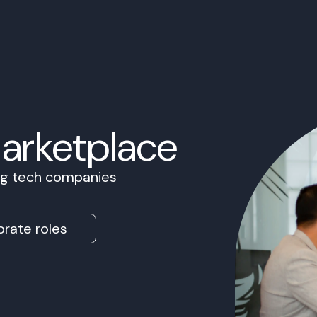
Marketplace
ing tech companies
rate roles