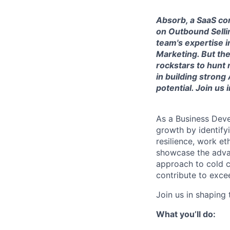
Absorb, a SaaS co
on Outbound Sellin
team's expertise i
Marketing. But th
rockstars to hunt
in building stron
potential. Join us
As a Business Deve
growth by identifyi
resilience, work et
showcase the advan
approach to cold ca
contribute to exce
Join us in shaping 
What you’ll do: