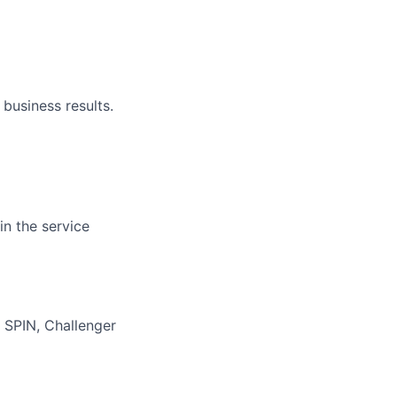
 business results.
in the service
 SPIN, Challenger