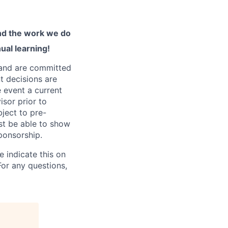
and the work we do
ual learning!
 and are committed
t decisions are
e event a current
isor prior to
bject to pre-
st be able to show
sponsorship.
 indicate this on
For any questions,