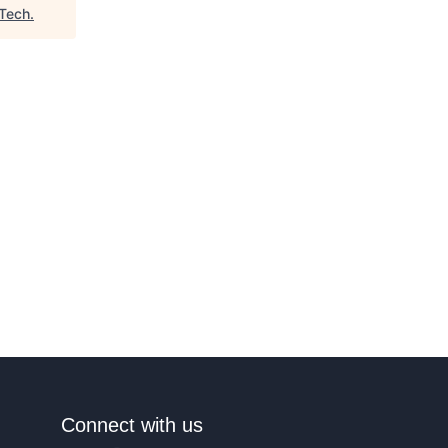
 Tech
.
Connect with us