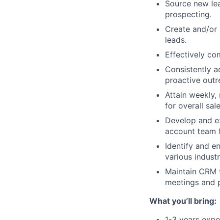
Source new lea
prospecting.
Create and/or 
leads.
Effectively co
Consistently a
proactive out
Attain weekly, 
for overall sal
Develop and ex
account team f
Identify and e
various indust
Maintain CRM t
meetings and p
What you’ll bring:
1-3 years exper