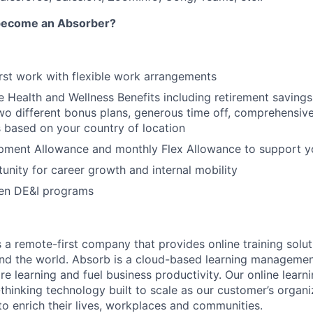
 become an Absorber?
irst work with flexible work arrangements
Health and Wellness Benefits including retirement saving
r two different bonus plans, generous time off, comprehensi
s based on your country of location
pment Allowance and monthly Flex Allowance to support y
unity for career growth and internal mobility
en DE&I programs
 a remote-first company that provides online training solut
und the world. Absorb is a cloud-based learning manageme
re learning and fuel business productivity. Our online learn
hinking technology built to scale as our customer’s organ
o enrich their lives, workplaces and communities.