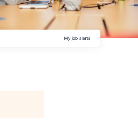
My
job
alerts