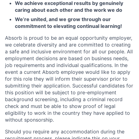
We achieve exceptional results by genuinely
caring about each other and the work we do
We’re united, and we grow through our
commitment to elevating continual learning!
Absorb is proud to be an equal opportunity employer,
we celebrate diversity and are committed to creating
a safe and inclusive environment for all our people. All
employment decisions are based on business needs,
job requirements and individual qualifications. In the
event a current Absorb employee would like to apply
for this role they will inform their supervisor prior to
submitting their application. Successful candidates for
this position will be subject to pre-employment
background screening, including a criminal record
check and must be able to show proof of legal
eligibility to work in the country they have applied to
without sponsorship.
Should you require any accommodation during the
recruitment process, please indicate this on your