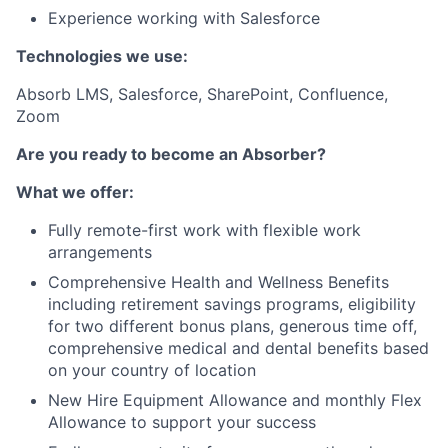
Experience working with Salesforce
Technologies we use:
Absorb LMS, Salesforce, SharePoint, Confluence,
Zoom
Are you ready to become an Absorber?
What we offer:
Fully remote-first work with flexible work
arrangements
Comprehensive Health and Wellness Benefits
including retirement savings programs, eligibility
for two different bonus plans, generous time off,
comprehensive medical and dental benefits based
on your country of location
New Hire Equipment Allowance and monthly Flex
Allowance to support your success