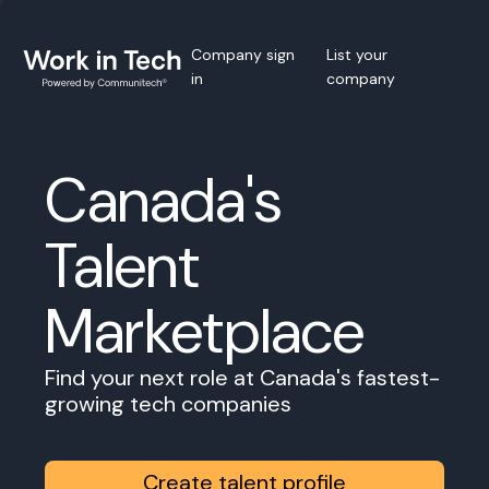
Company sign
List your
in
company
Canada's
Talent
Marketplace
Find your next role at Canada's fastest-
growing tech companies
Create talent profile