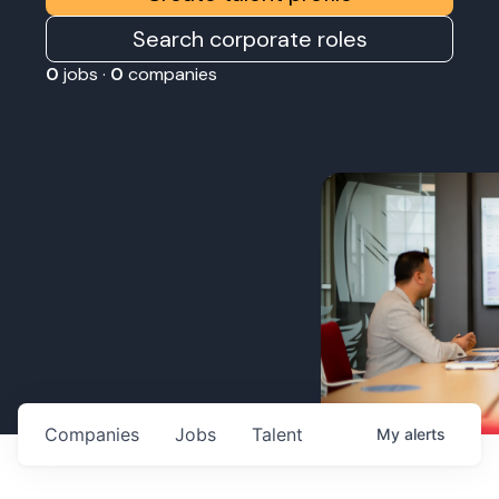
Search corporate roles
0
jobs ·
0
companies
Companies
Jobs
Talent
My
alerts