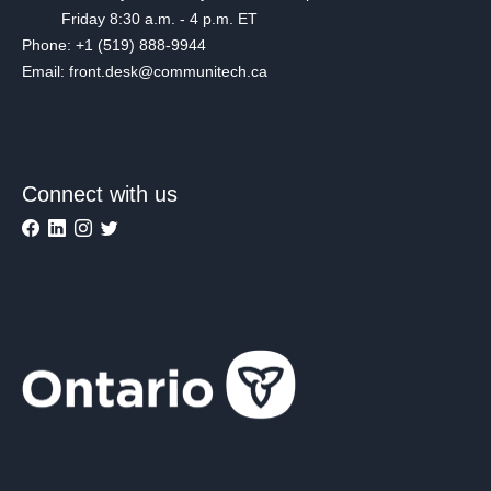
Friday 8:30 a.m. - 4 p.m. ET
Phone: +1 (519) 888-9944
Email: front.desk@communitech.ca
Connect with us