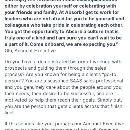
either by celebration yourself or celebrating with
your friends and family. At Absorb I get to work for
leaders who are not afraid for you to be yourself and
colleagues who take pride in celebrating each other.
You get the opportunity to Absorb a culture that is
truly one of a kind and I am sure you can't wait to be
a part of it. Come onboard, we are expecting you.”
Olu, Account Executive
Do you have a demonstrated history of working with
prospects and guiding them through the sales
process? Are you known for being a client’s “go-to
person”? You are a seasoned SAAS sales professional
and you genuinely care about the people around you;
their needs, their desire to be successful, and are
motivated to help them reach their goals. Simply put,
you are the person that gets clients across that finish
line!
If this sounds like you, perhaps our Account Executive