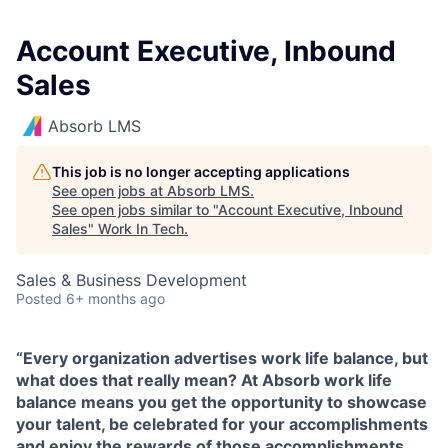
Account Executive, Inbound
Sales
Absorb LMS
This job is no longer accepting applications
See open jobs at
Absorb LMS
.
See open jobs similar to "
Account Executive, Inbound
Sales
"
Work In Tech
.
Sales & Business Development
Posted
6+ months ago
“Every organization advertises work life balance, but
what does that really mean? At Absorb work life
balance means you get the opportunity to showcase
your talent, be celebrated for your accomplishments
and enjoy the rewards of those accomplishments