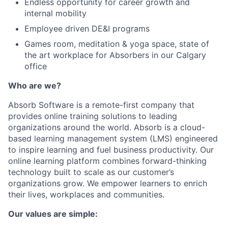
Endless opportunity for career growth and
internal mobility
Employee driven DE&I programs
Games room, meditation & yoga space, state of
the art workplace for Absorbers in our Calgary
office
Who are we?
Absorb Software is a remote-first company that
provides online training solutions to leading
organizations around the world. Absorb is a cloud-
based learning management system (LMS) engineered
to inspire learning and fuel business productivity. Our
online learning platform combines forward-thinking
technology built to scale as our customer’s
organizations grow. We empower learners to enrich
their lives, workplaces and communities.
Our values are simple: