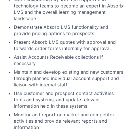
technology teams to become an expert in Absorb
LMS and the overall learning management
landscape
Demonstrate Absorb LMS functionality and
provide pricing options to prospects
Present Absorb LMS quotes with approval and
forwards order forms internally for approval.
Assist Accounts Receivable collections if
necessary
Maintain and develop existing and new customers
through planned individual account support and
liaison with internal staff
Use customer and prospect contact activities
tools and systems, and update relevant
information held in these systems
Monitor and report on market and competitor
activities and provide relevant reports and
information