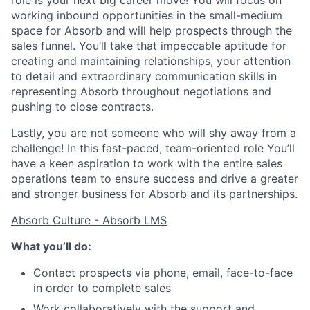
role is your next big career move! You will focus on
working inbound opportunities in the small-medium
space for Absorb and will help prospects through the
sales funnel. You’ll take that impeccable aptitude for
creating and maintaining relationships, your attention
to detail and extraordinary communication skills in
representing Absorb throughout negotiations and
pushing to close contracts.
Lastly, you are not someone who will shy away from a
challenge! In this fast-paced, team-oriented role You’ll
have a keen aspiration to work with the entire sales
operations team to ensure success and drive a greater
and stronger business for Absorb and its partnerships.
Absorb Culture - Absorb LMS
What you’ll do:
Contact prospects via phone, email, face-to-face
in order to complete sales
Work collaboratively with the support and