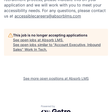
application and we will work with you to meet your
accessibility needs. For any questions, please contact
us at
accessiblecareers@absorblms.com
This job is no longer accepting applications
See open jobs at
Absorb LMS
.
See open jobs similar to "
Account Executive, Inbound
Sales
"
Work In Tech
.
See more open positions at
Absorb LMS
Powered by Getro.com