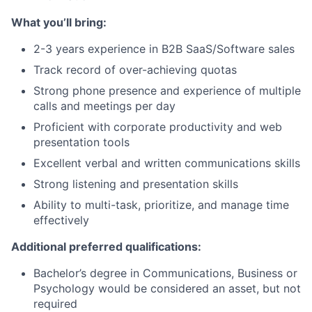
What you’ll bring:
2-3 years experience in B2B SaaS/Software sales
Track record of over-achieving quotas
Strong phone presence and experience of multiple
calls and meetings per day
Proficient with corporate productivity and web
presentation tools
Excellent verbal and written communications skills
Strong listening and presentation skills
Ability to multi-task, prioritize, and manage time
effectively
Additional preferred qualifications:
Bachelor’s degree in Communications, Business or
Psychology would be considered an asset, but not
required