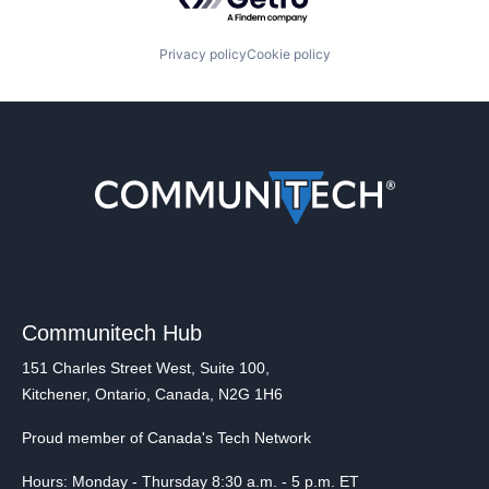
Privacy policy
Cookie policy
Communitech Hub
151 Charles Street West, Suite 100,
Kitchener, Ontario, Canada, N2G 1H6
Proud member of Canada's Tech Network
Hours: Monday - Thursday 8:30 a.m. - 5 p.m. ET