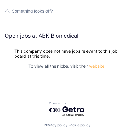
Something looks off?
Open jobs at
ABK Biomedical
This company does not have jobs relevant to this job
board at this time.
To view all their jobs, visit their
website
.
Powered by Getro.com
Privacy policy
Cookie policy