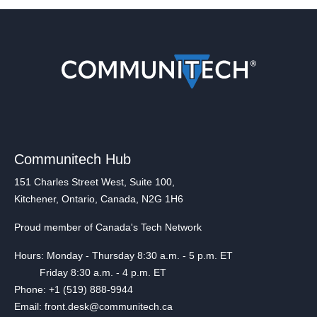
Communitech Hub
151 Charles Street West, Suite 100,
Kitchener, Ontario, Canada, N2G 1H6
Proud member of Canada's Tech Network
Hours: Monday - Thursday 8:30 a.m. - 5 p.m. ET
Friday 8:30 a.m. - 4 p.m. ET
Phone: +1 (519) 888-9944
Email: front.desk@communitech.ca