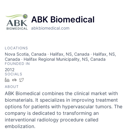
ABK Biomedical
abkbiomedical.com
LOCATIONS
Nova Scotia, Canada · Halifax, NS, Canada · Halifax, NS,
Canada · Halifax Regional Municipality, NS, Canada
FOUNDED IN
2012
SOCIALS
LinkedIn
Crunchbase
Twitter
ABOUT
ABK Biomedical combines the clinical market with
biomaterials. It specializes in improving treatment
options for patients with hypervascular tumors. The
company is dedicated to transforming an
interventional radiology procedure called
embolization.