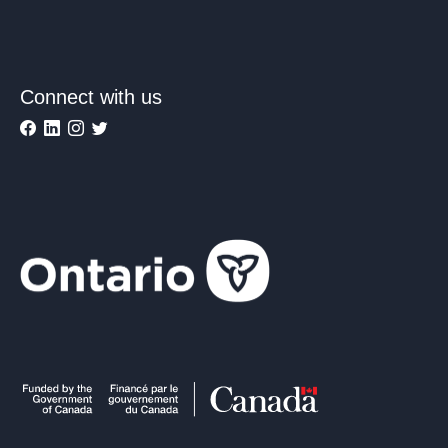
Connect with us