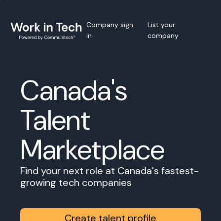
Company sign
List your
in
company
Canada's
Talent
Marketplace
Find your next role at Canada's fastest-
growing tech companies
Create talent profile