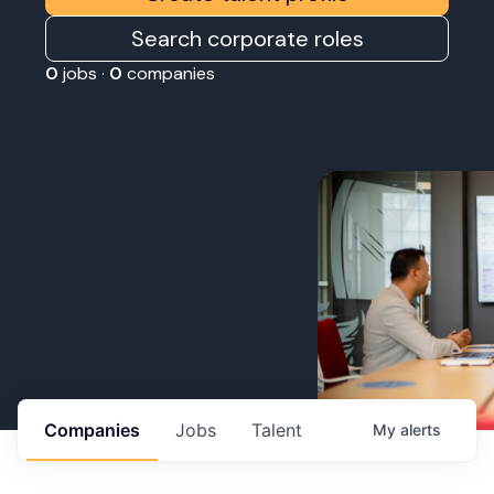
Search corporate roles
0
jobs ·
0
companies
Companies
Jobs
Talent
My
alerts