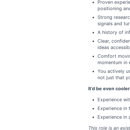
Proven experie
positioning an
Strong researc
signals and tur
A history of in
Clear, confide
ideas accessib
Comfort movin
momentum in ei
You actively u
not just that y
It’d be even cooler
Experience wit
Experience in 
Experience in
This role is an exi