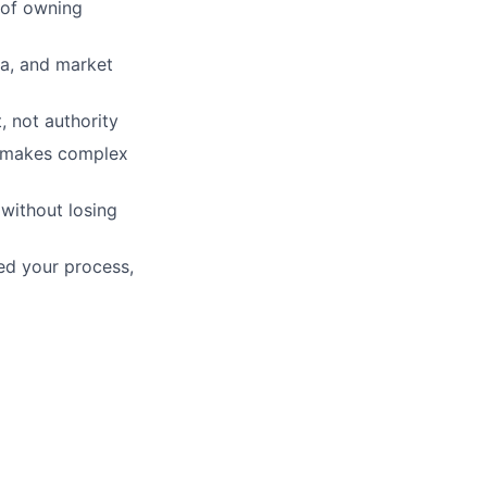
 of owning
ta, and market
, not authority
d makes complex
without losing
ed your process,