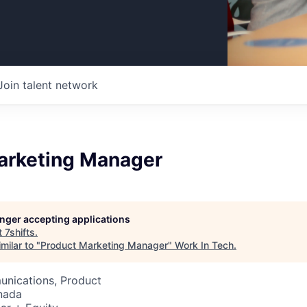
Join talent network
arketing Manager
longer accepting applications
t
7shifts
.
milar to "
Product Marketing Manager
"
Work In Tech
.
nications, Product
nada