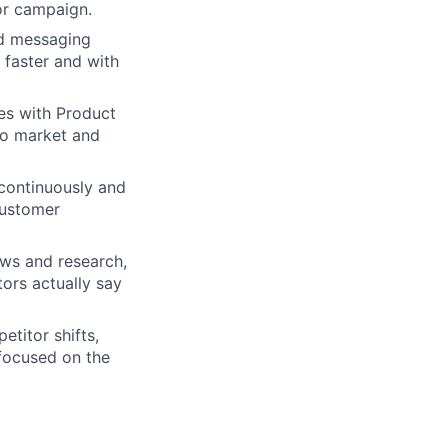
 or campaign.
nd messaging
 faster and with
es with Product
to market and
 continuously and
customer
ews and research,
ors actually say
etitor shifts,
 focused on the