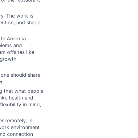
ry. The work is
tention, and shape
th America.
blems and
m offsites like
 growth,
yone should share
r.
ng that what people
like health and
lexibility in mind,
r remotely, in
 work environment
and connection