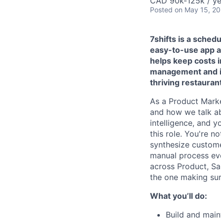
CAD 90k-125k / ye
Posted
on May 15, 2
7shifts is a sched
easy-to-use app an
helps keep costs 
management and im
thriving restaura
As a Product Marke
and how we talk ab
intelligence, and y
this role. You're n
synthesize custome
manual process ev
across Product, Sa
the one making sur
What you’ll do:
Build and main