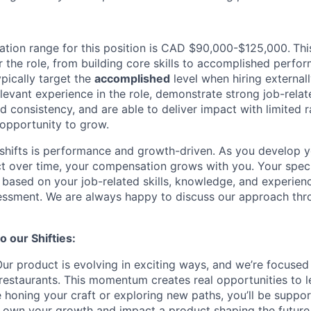
tion range for this position is CAD $90,000-$125,000.
Thi
r the role, from building core skills to accomplished perfo
pically target the
accomplished
level when hiring externally
elevant experience in the role, demonstrate strong job-relate
 consistency, and are able to deliver impact with limited r
opportunity to grow.
hifts is performance and growth-driven. As you develop yo
t over time, your compensation grows with you. Your spec
s based on your job-related skills, knowledge, and experienc
sessment. We are always happy to discuss our approach thr
 our Shifties:
ur product is evolving in exciting ways, and we’re focused
restaurants. This momentum creates real opportunities to 
 honing your craft or exploring new paths, you’ll be suppo
own your growth and impact a product shaping the future 