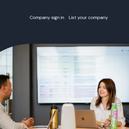
Company sign in
List your company