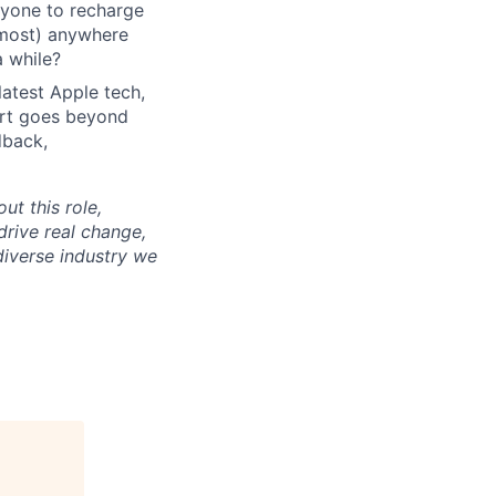
ryone to recharge
lmost) anywhere
a while?
latest Apple tech,
ort goes beyond
dback,
ut this role,
drive real change,
diverse industry we