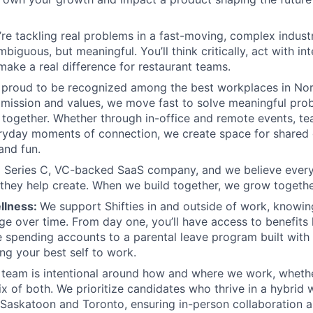
re tackling real problems in a fast-moving, complex indust
iguous, but meaningful. You’ll think critically, act with in
 make a real difference for restaurant teams.
 proud to be recognized among the best workplaces in Nor
mission and values, we move fast to solve meaningful pro
 together. Whether through in-office and remote events, tea
eryday moments of connection, we create space for shared
and fun.
a Series C, VC-backed SaaS company, and we believe ever
 they help create. When we build together, we grow togethe
llness:
We support Shifties in and outside of work, knowi
e over time. From day one, you’ll have access to benefits 
le spending accounts to a parental leave program built with f
ing your best self to work.
 team is intentional around how and where we work, whethe
ix of both. We prioritize candidates who thrive in a hybrid
n Saskatoon and Toronto, ensuring in-person collaboration 