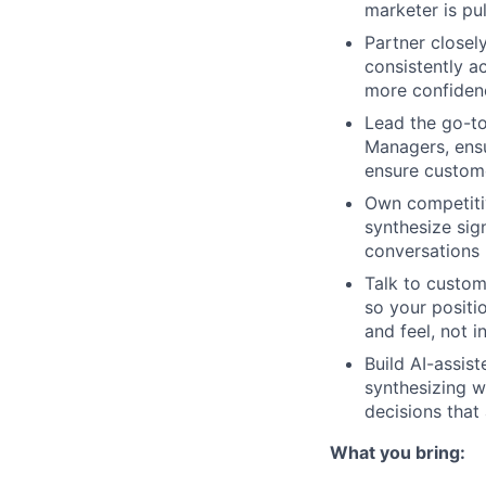
marketer is pu
Partner closel
consistently a
more confiden
Lead the go-to
Managers, ensu
ensure custome
Own competitiv
synthesize sig
conversations
Talk to custom
so your positi
and feel, not 
Build AI-assis
synthesizing w
decisions that
What you bring: