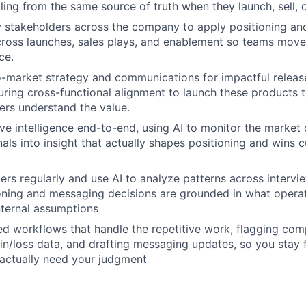
lling from the same source of truth when they launch, sell,
y stakeholders across the company to apply positioning a
cross launches, sales plays, and enablement so teams move
ce.
-market strategy and communications for impactful releas
ring cross-functional alignment to launch these products 
rs understand the value.
e intelligence end-to-end, using AI to monitor the market
nals into insight that actually shapes positioning and wins 
ers regularly and use AI to analyze patterns across intervi
oning and messaging decisions are grounded in what operat
internal assumptions
ted workflows that handle the repetitive work, flagging comp
in/loss data, and drafting messaging updates, so you stay
 actually need your judgment