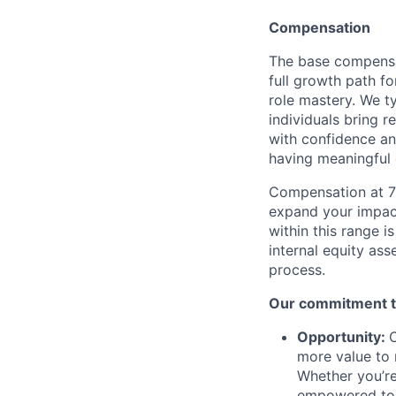
Compensation
The base compensa
full growth path fo
role mastery. We ty
individuals bring r
with confidence and
having meaningful 
Compensation at 7s
expand your impac
within this range i
internal equity as
process.
Our commitment to
Opportunity:
O
more value to 
Whether you’re
empowered to 