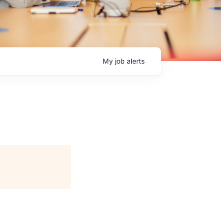
My
job
alerts