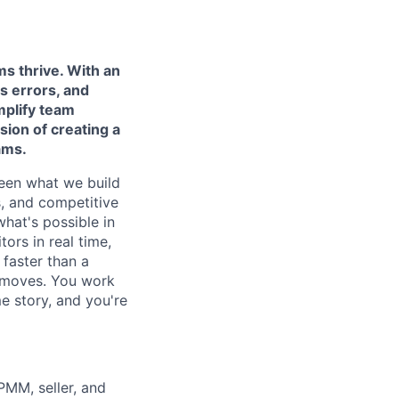
ms thrive. With an
s errors, and
mplify team
sion of
creating a
ams.
ween what we build
s, and competitive
what's possible in
tors in real time,
faster than a
t moves. You work
e story, and you're
PMM, seller, and