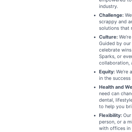
industry.
Challenge:
We’
scrappy and amb
solutions that
Culture:
We’re
Guided by our 
celebrate wins
Sparks, or ev
collaboration, 
Equity:
We’re 
in the success
Health and We
need can chang
dental, lifesty
to help you br
Flexibility:
Our
person, or a m
with offices i