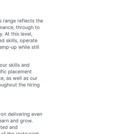
s range reflects the
rmance, through to
. At this level,
d skills, operate
amp-up while still
ur skills and
ific placement
e, as well as our
oughout the hiring
 on delivering even
learn and grow.
rted and
of the restaurant