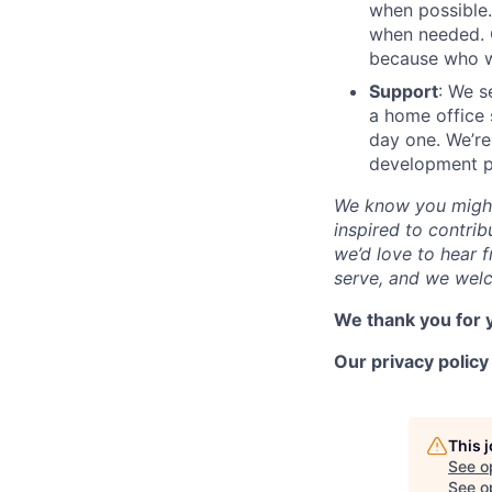
when possible.
when needed. O
because who wo
Support
: We s
a home office 
day one. We’re
development pl
We know you might 
inspired to contrib
we’d love to hear f
serve, and we welc
We thank you for y
Our privacy polic
This 
See o
See op