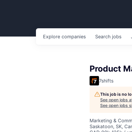
Explore
companies
Search
jobs
Product M
7shifts
This job is no 
See open jobs a
See open jobs si
Marketing & Commu
Saskatoon, SK, Ca