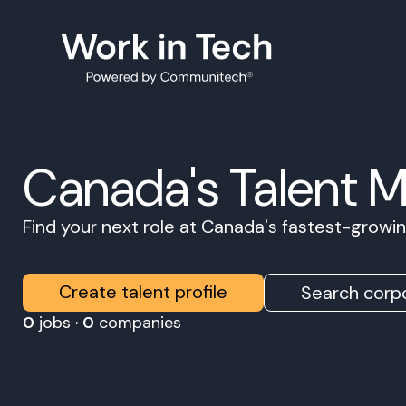
Canada's Talent 
Find your next role at Canada's fastest-grow
Create talent profile
Search corpo
0
jobs ·
0
companies