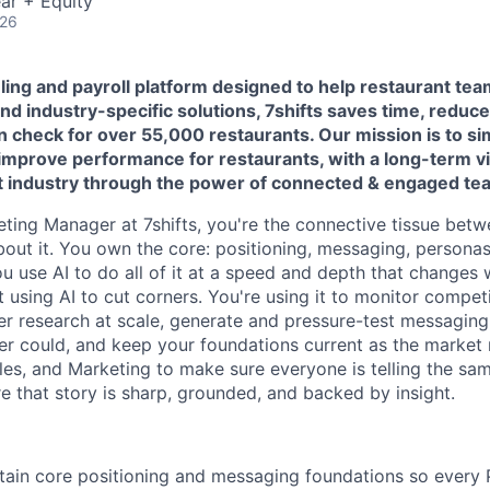
ar + Equity
026
uling and payroll platform designed to help restaurant tea
d industry-specific solutions, 7shifts saves time, reduce
in check for over 55,000 restaurants.
Our mission is to si
prove performance for restaurants, with a long-term vi
nt industry through the power of connected & engaged te
ting Manager at 7shifts, you're the connective tissue bet
out it. You own the core: positioning, messaging, persona
ou use AI to do all of it at a speed and depth that changes 
ot using AI to cut corners. You're using it to monitor competi
r research at scale, generate and pressure-test messaging 
er could, and keep your foundations current as the marke
les, and Marketing to make sure everyone is telling the sam
e that story is sharp, grounded, and backed by insight.
tain core positioning and messaging foundations so every 