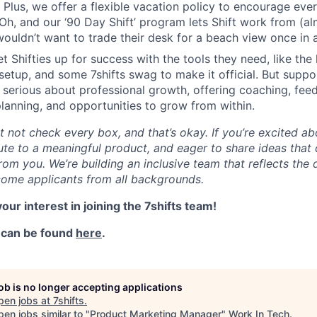
 Plus, we offer a flexible vacation policy to encourage eve
h, and our ‘90 Day Shift’ program lets Shift work from (a
uldn’t want to trade their desk for a beach view once in 
et Shifties up for success with the tools they need, like the 
setup, and some 7shifts swag to make it official. But supp
 serious about professional growth, offering coaching, fee
anning, and opportunities to grow from within.
not check every box, and that’s okay. If you’re excited abo
ute to a meaningful product, and eager to share ideas that 
rom you. We’re building an inclusive team that reflects the 
ome applicants from all backgrounds.
our interest in joining the 7shifts team!
y can be found
here
.
job is no longer accepting applications
pen jobs at
7shifts
.
en jobs similar to "
Product Marketing Manager
"
Work In Tech
.