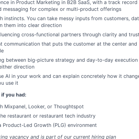
nce in Product Marketing in B2B SaaS, with a track record
d messaging for complex or multi-product offerings
h instincts. You can take messy inputs from customers, da
n them into clear direction
fluencing cross-functional partners through clarity and trust
nt communication that puts the customer at the center an
le
g between big-picture strategy and day-to-day execution 
ther direction
se AI in your work and can explain concretely how it chang
ou use it
 if you had:
h Mixpanel, Looker, or Thoughtspot
the restaurant or restaurant tech industry
 a Product-Led Growth (PLG) environment
sting vacancy and is part of our current hiring plan