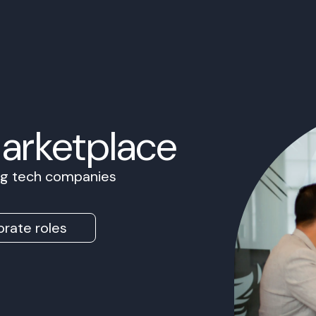
Marketplace
ing tech companies
rate roles