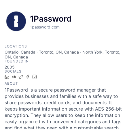
1Password
1password.com
LOCATIONS
Ontario, Canada · Toronto, ON, Canada · North York, Toronto,
ON, Canada
FOUNDED IN
2005
SOCIALS
LinkedIn
Crunchbase
Twitter
Facebook
Instagram
ABOUT
1Password is a secure password manager that
provides businesses and families with a safe way to
share passwords, credit cards, and documents. It
keeps important information secure with AES 256-bit
encryption. They allow users to keep the information
easily organized with convenient categories and tags
and find what they need with a customizable search.