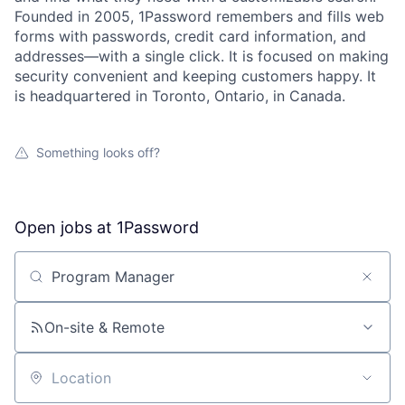
Founded in 2005, 1Password remembers and fills web
forms with passwords, credit card information, and
addresses—with a single click. It is focused on making
security convenient and keeping customers happy. It
is headquartered in Toronto, Ontario, in Canada.
Something looks off?
Open jobs at
1Password
Search by title or keyword
On-site & Remote
Location