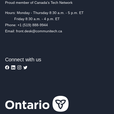
Proud member of Canada's Tech Network
Hours: Monday - Thursday 8:30 a.m. - 5 p.m. ET
Friday 8:30 a.m. - 4 p.m. ET
Phone: +1 (519) 888-9944
Email: front.desk@communitech.ca
Connect with us