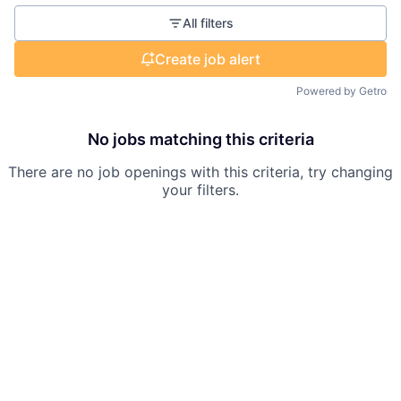
All filters
Create job alert
Powered by Getro
No jobs matching this criteria
There are no job openings with this criteria, try changing
your filters.