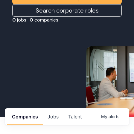
Search corporate roles
0
jobs ·
0
companies
Companies
Jobs
Talent
My
alerts