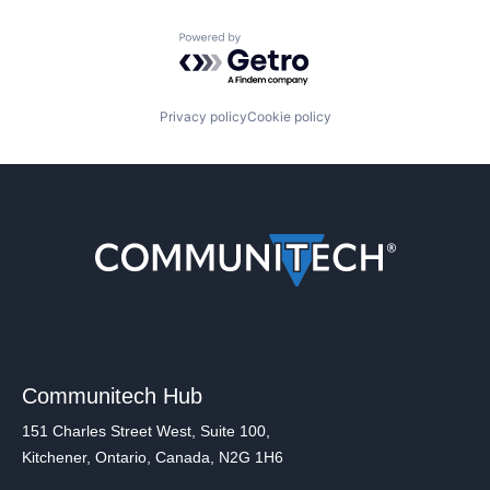
Powered by Getro.com
Privacy policy
Cookie policy
Communitech Hub
151 Charles Street West, Suite 100,
Kitchener, Ontario, Canada, N2G 1H6