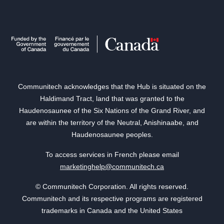
Communitech acknowledges that the Hub is situated on the
Haldimand Tract, land that was granted to the
Haudenosaunee of the Six Nations of the Grand River, and
are within the territory of the Neutral, Anishinaabe, and
Haudenosaunee peoples.
To access services in French please email
marketinghelp@communitech.ca
© Communitech Corporation. All rights reserved.
Communitech and its respective programs are registered
trademarks in Canada and the United States