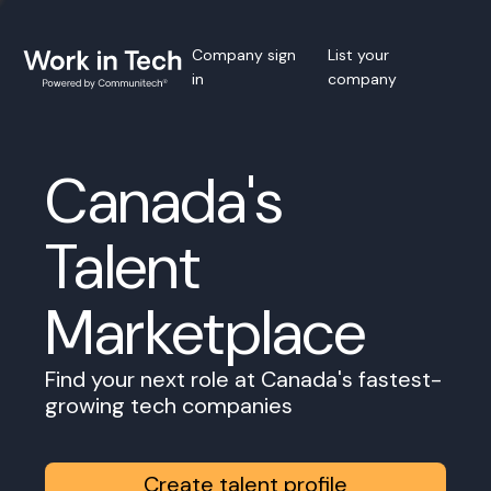
Company sign
List your
in
company
Canada's
Talent
Marketplace
Find your next role at Canada's fastest-
growing tech companies
Create talent profile